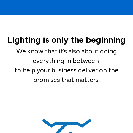
Lighting is only the beginning
We know that it’s also about doing
everything in between
to help your business deliver on the
promises that matters.