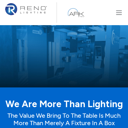
Skip to Content
We Are More Than Lighting
The Value We Bring To The Table Is Much
More Than Merely A Fixture In A Box