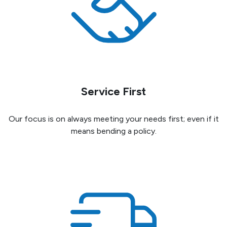
Service First
Our focus is on always meeting your needs first; even if it
means bending a policy.