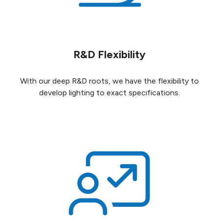
R&D Flexibility
With our deep R&D roots, we have the flexibility to
develop lighting to exact specifications.