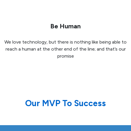
Be Human
We love technology, but there is nothing like being able to
reach a human at the other end of the line; and that’s our
promise
Our MVP To Success