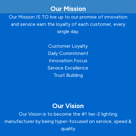
Our Mission
Our Mission IS TO live up to our promise of innovation
and service earn the loyalty of each customer, every
single day.
Customer Loyalty
Daily Commitment
Innovation Focus
Service Excellence
Trust Building
Our Vision
Our Vision is to become the #1 tier-2 lighting
manufacturer by being hyper-focused on service, speed &
quality