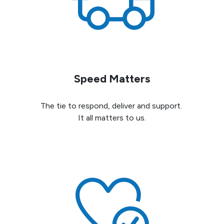
Speed Matters
The tie to respond, deliver and support.
It all matters to us.