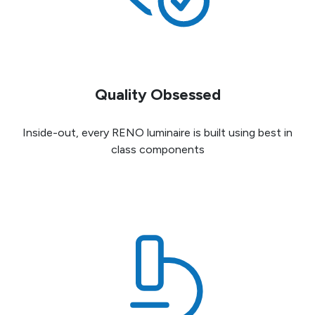
Quality Obsessed
Inside-out, every RENO luminaire is built using best in
class components