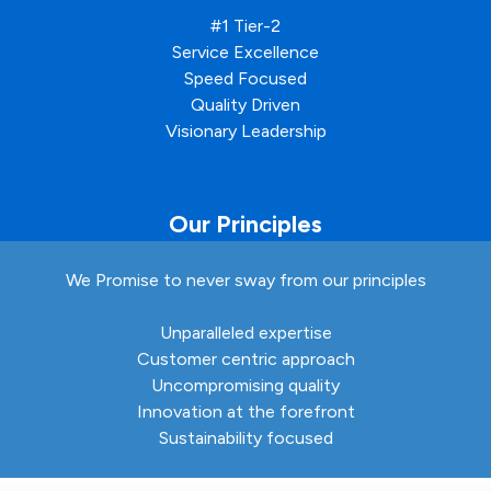
#1 Tier-2
Service Excellence
Speed Focused
Quality Driven
Visionary Leadership
Our Principles
We Promise to never sway from our principles
Unparalleled expertise
Customer centric approach
Uncompromising quality
Innovation at the forefront
Sustainability focused