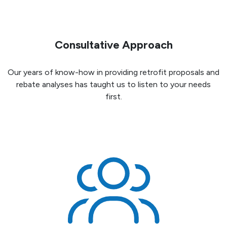
Consultative Approach
Our years of know-how in providing retrofit proposals and
rebate analyses has taught us to listen to your needs
first.