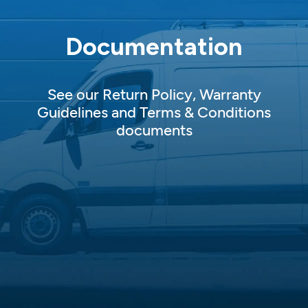
Documentation
See our Return Policy, Warranty
Guidelines and Terms & Conditions
documents